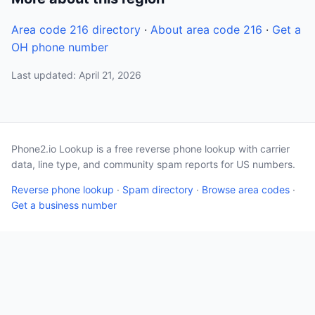
Area code 216 directory
·
About area code 216
·
Get a
OH phone number
Last updated: April 21, 2026
Phone2.io Lookup is a free reverse phone lookup with carrier
data, line type, and community spam reports for US numbers.
Reverse phone lookup
·
Spam directory
·
Browse area codes
·
Get a business number