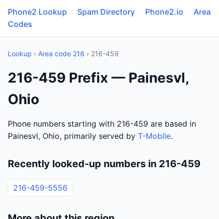
Phone2 Lookup
Spam Directory
Phone2.io
Area
Codes
Lookup
›
Area code 216
› 216-459
216-459 Prefix — Painesvl,
Ohio
Phone numbers starting with 216-459 are based in
Painesvl, Ohio, primarily served by
T-Mobile
.
Recently looked-up numbers in 216-459
216-459-5556
More about this region