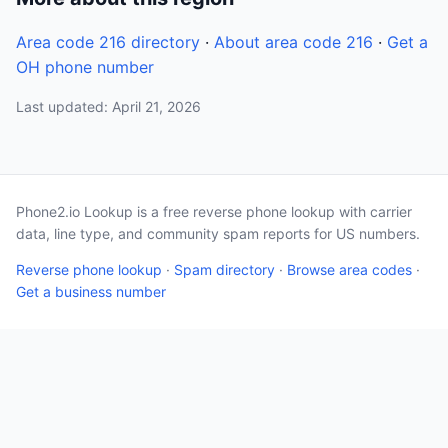
Area code 216 directory
·
About area code 216
·
Get a
OH phone number
Last updated: April 21, 2026
Phone2.io Lookup is a free reverse phone lookup with carrier
data, line type, and community spam reports for US numbers.
Reverse phone lookup
·
Spam directory
·
Browse area codes
·
Get a business number