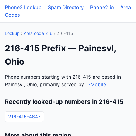
Phone2 Lookup
Spam Directory
Phone2.io
Area
Codes
Lookup
›
Area code 216
› 216-415
216-415 Prefix — Painesvl,
Ohio
Phone numbers starting with 216-415 are based in
Painesvl, Ohio, primarily served by
T-Mobile
.
Recently looked-up numbers in 216-415
216-415-4647
More about this region