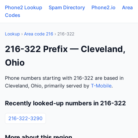
Phone2 Lookup
Spam Directory
Phone2.io
Area
Codes
Lookup
›
Area code 216
› 216-322
216-322 Prefix — Cleveland,
Ohio
Phone numbers starting with 216-322 are based in
Cleveland, Ohio, primarily served by
T-Mobile
.
Recently looked-up numbers in 216-322
216-322-3290
More about this region