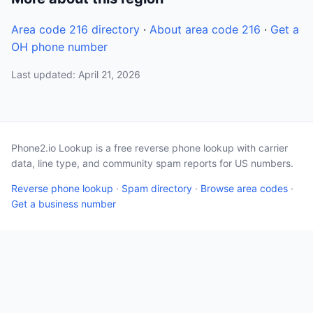
Area code 216 directory
·
About area code 216
·
Get a
OH phone number
Last updated: April 21, 2026
Phone2.io Lookup is a free reverse phone lookup with carrier
data, line type, and community spam reports for US numbers.
Reverse phone lookup
·
Spam directory
·
Browse area codes
·
Get a business number