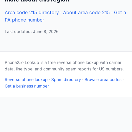
Area code 215 directory
·
About area code 215
·
Get a
PA phone number
Last updated: June 8, 2026
Phone2.io Lookup is a free reverse phone lookup with carrier
data, line type, and community spam reports for US numbers.
Reverse phone lookup
·
Spam directory
·
Browse area codes
·
Get a business number