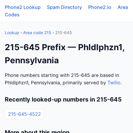
Phone2 Lookup
Spam Directory
Phone2.io
Area
Codes
Lookup
›
Area code 215
› 215-645
215-645 Prefix — Phldlphzn1,
Pennsylvania
Phone numbers starting with 215-645 are based in
Phldlphzn1, Pennsylvania, primarily served by
Twilio
.
Recently looked-up numbers in 215-645
215-645-4522
More about this region