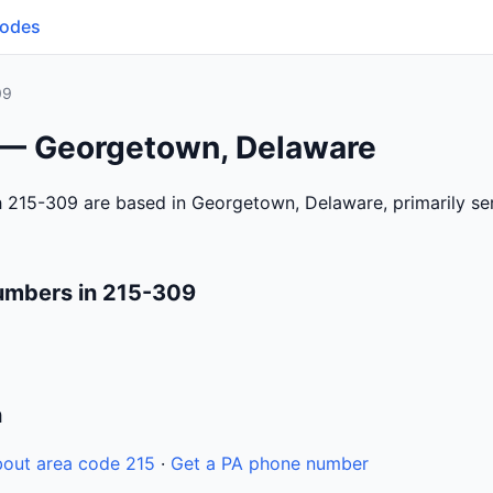
Codes
09
 — Georgetown, Delaware
h 215-309 are based in Georgetown, Delaware, primarily s
umbers in 215-309
n
out area code 215
·
Get a PA phone number