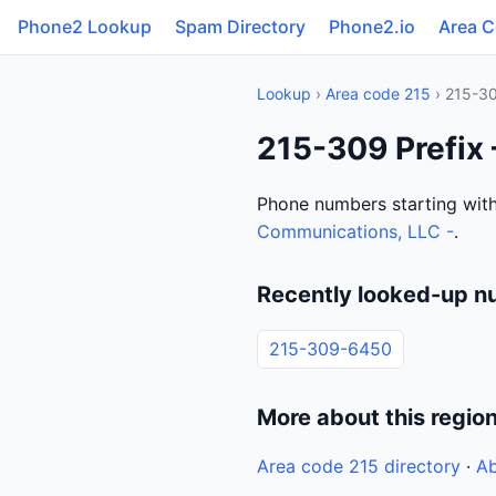
Phone2 Lookup
Spam Directory
Phone2.io
Area 
Lookup
›
Area code 215
› 215-3
215-309 Prefix
Phone numbers starting wit
Communications, LLC -
.
Recently looked-up n
215-309-6450
More about this regio
Area code 215 directory
·
Ab