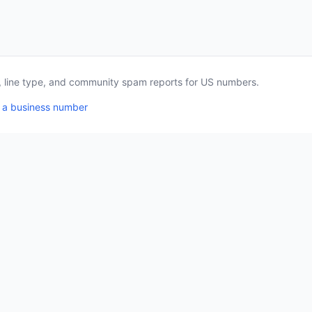
a, line type, and community spam reports for US numbers.
 a business number