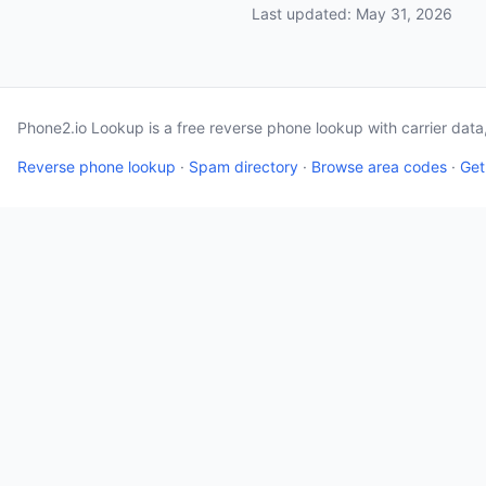
Last updated: May 31, 2026
Phone2.io Lookup is a free reverse phone lookup with carrier dat
Reverse phone lookup
·
Spam directory
·
Browse area codes
·
Get