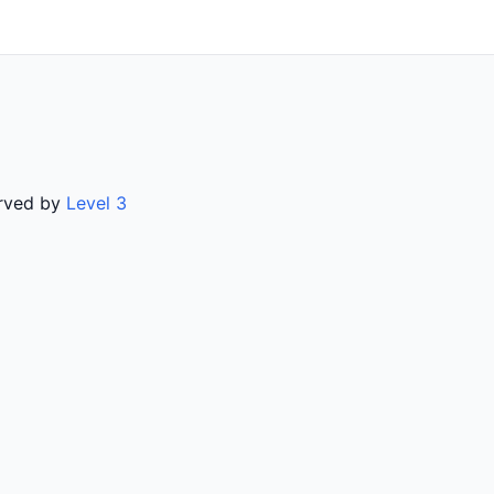
erved by
Level 3