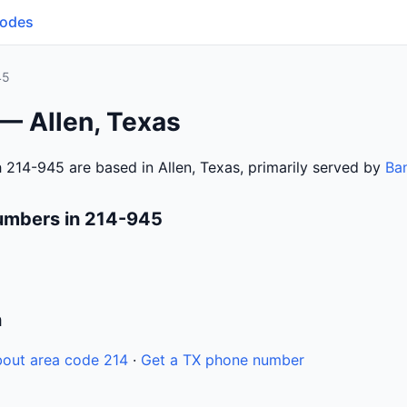
Codes
45
— Allen, Texas
 214-945 are based in Allen, Texas, primarily served by
Ba
umbers in 214-945
n
out area code 214
·
Get a TX phone number