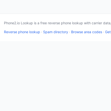
Phone2.io Lookup is a free reverse phone lookup with carrier dat
Reverse phone lookup
·
Spam directory
·
Browse area codes
·
Get