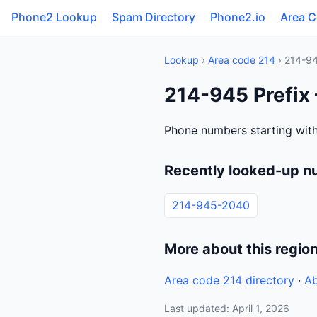
Phone2 Lookup
Spam Directory
Phone2.io
Area 
Lookup
›
Area code 214
› 214-9
214-945 Prefix 
Phone numbers starting with
Recently looked-up n
214-945-2040
More about this regio
Area code 214 directory
·
Ab
Last updated: April 1, 2026