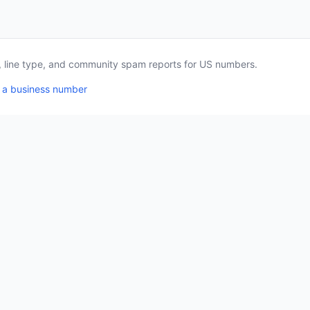
a, line type, and community spam reports for US numbers.
 a business number