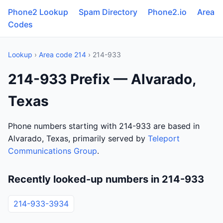
Phone2 Lookup
Spam Directory
Phone2.io
Area
Codes
Lookup
›
Area code 214
› 214-933
214-933 Prefix — Alvarado,
Texas
Phone numbers starting with 214-933 are based in
Alvarado, Texas, primarily served by
Teleport
Communications Group
.
Recently looked-up numbers in 214-933
214-933-3934