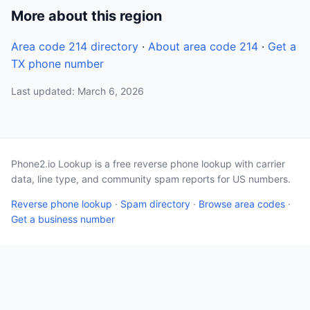
More about this region
Area code 214 directory
·
About area code 214
·
Get a
TX phone number
Last updated: March 6, 2026
Phone2.io Lookup is a free reverse phone lookup with carrier
data, line type, and community spam reports for US numbers.
Reverse phone lookup
·
Spam directory
·
Browse area codes
·
Get a business number