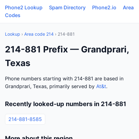
Phone2 Lookup
Spam Directory
Phone2.io
Area
Codes
Lookup
›
Area code 214
› 214-881
214-881 Prefix — Grandprari,
Texas
Phone numbers starting with 214-881 are based in
Grandprari, Texas, primarily served by
At&t
.
Recently looked-up numbers in 214-881
214-881-8585
More about this region