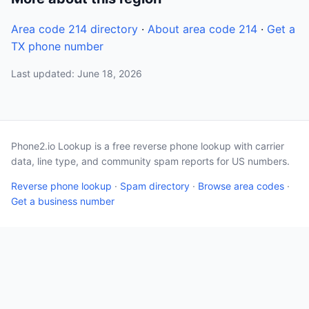
Area code 214 directory
·
About area code 214
·
Get a
TX phone number
Last updated: June 18, 2026
Phone2.io Lookup is a free reverse phone lookup with carrier
data, line type, and community spam reports for US numbers.
Reverse phone lookup
·
Spam directory
·
Browse area codes
·
Get a business number