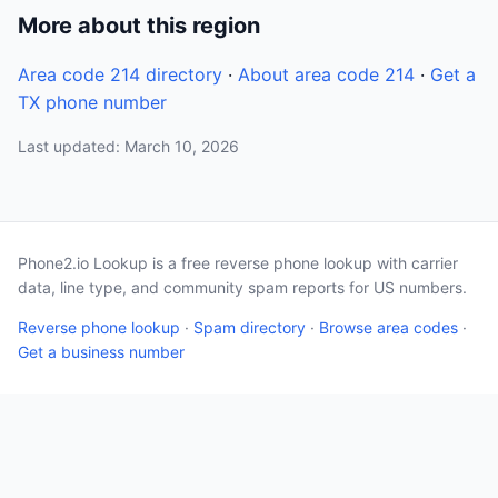
More about this region
Area code 214 directory
·
About area code 214
·
Get a
TX phone number
Last updated: March 10, 2026
Phone2.io Lookup is a free reverse phone lookup with carrier
data, line type, and community spam reports for US numbers.
Reverse phone lookup
·
Spam directory
·
Browse area codes
·
Get a business number