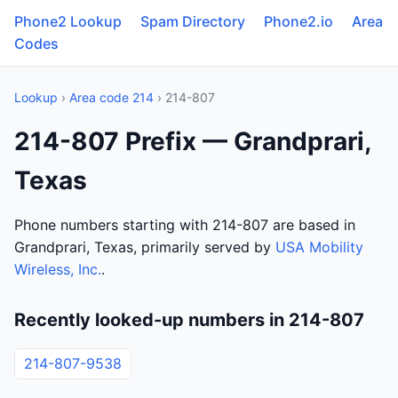
Phone2 Lookup
Spam Directory
Phone2.io
Area
Codes
Lookup
›
Area code 214
› 214-807
214-807 Prefix — Grandprari,
Texas
Phone numbers starting with 214-807 are based in
Grandprari, Texas, primarily served by
USA Mobility
Wireless, Inc.
.
Recently looked-up numbers in 214-807
214-807-9538