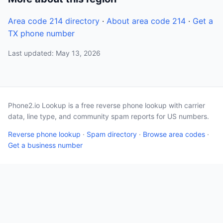
Area code 214 directory
·
About area code 214
·
Get a
TX phone number
Last updated: May 13, 2026
Phone2.io Lookup is a free reverse phone lookup with carrier
data, line type, and community spam reports for US numbers.
Reverse phone lookup
·
Spam directory
·
Browse area codes
·
Get a business number