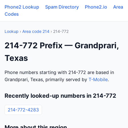
Phone2 Lookup
Spam Directory
Phone2.io
Area
Codes
Lookup
›
Area code 214
› 214-772
214-772 Prefix — Grandprari,
Texas
Phone numbers starting with 214-772 are based in
Grandprari, Texas, primarily served by
T-Mobile
.
Recently looked-up numbers in 214-772
214-772-4283
More about this region