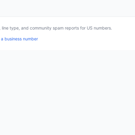
a, line type, and community spam reports for US numbers.
 a business number