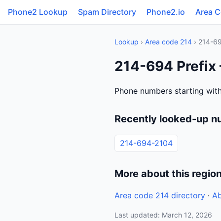
Phone2 Lookup
Spam Directory
Phone2.io
Area 
Lookup
›
Area code 214
› 214-6
214-694 Prefix 
Phone numbers starting with
Recently looked-up n
214-694-2104
More about this regio
Area code 214 directory
·
Ab
Last updated: March 12, 2026