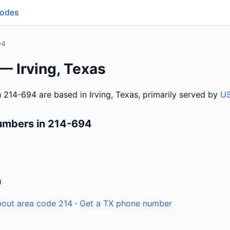
Codes
94
— Irving, Texas
 214-694 are based in Irving, Texas, primarily served by
US
umbers in 214-694
n
out area code 214
·
Get a TX phone number