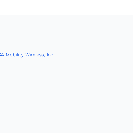
A Mobility Wireless, Inc.
.