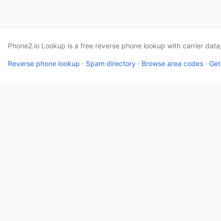
Phone2.io Lookup is a free reverse phone lookup with carrier dat
Reverse phone lookup
·
Spam directory
·
Browse area codes
·
Get