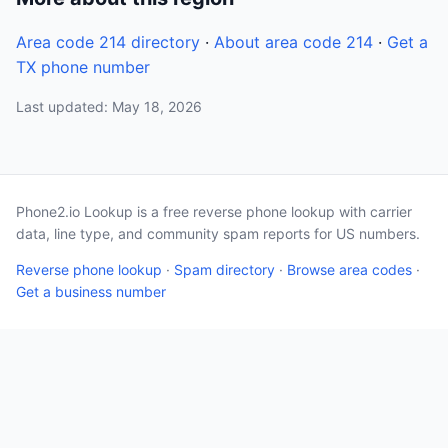
Area code 214 directory
·
About area code 214
·
Get a
TX phone number
Last updated: May 18, 2026
Phone2.io Lookup is a free reverse phone lookup with carrier
data, line type, and community spam reports for US numbers.
Reverse phone lookup
·
Spam directory
·
Browse area codes
·
Get a business number