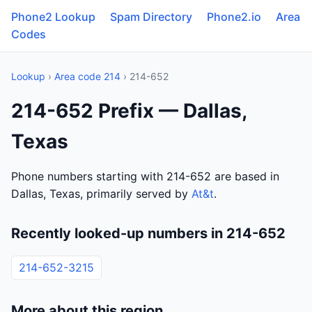
Phone2 Lookup
Spam Directory
Phone2.io
Area
Codes
Lookup
›
Area code 214
› 214-652
214-652 Prefix — Dallas,
Texas
Phone numbers starting with 214-652 are based in
Dallas, Texas, primarily served by
At&t
.
Recently looked-up numbers in 214-652
214-652-3215
More about this region