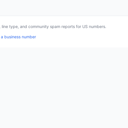
a, line type, and community spam reports for US numbers.
 a business number