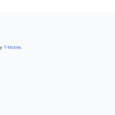
by
T-Mobile
.