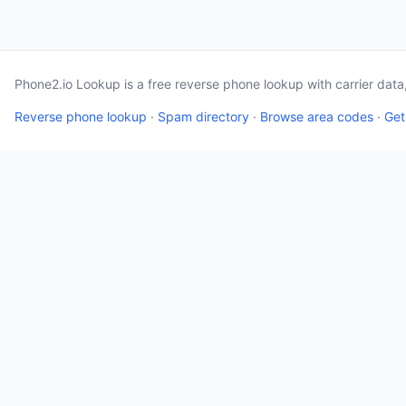
Phone2.io Lookup is a free reverse phone lookup with carrier dat
Reverse phone lookup
·
Spam directory
·
Browse area codes
·
Get