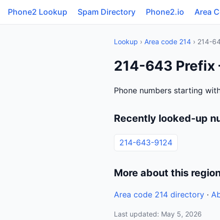
Phone2 Lookup
Spam Directory
Phone2.io
Area 
Lookup
›
Area code 214
› 214-6
214-643 Prefix 
Phone numbers starting with
Recently looked-up n
214-643-9124
More about this regio
Area code 214 directory
·
Ab
Last updated: May 5, 2026