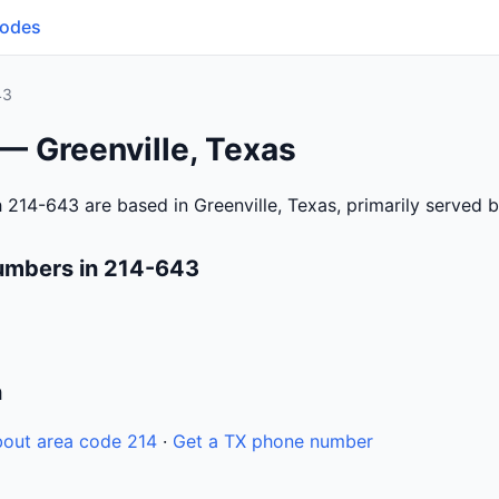
Codes
43
— Greenville, Texas
 214-643 are based in Greenville, Texas, primarily served 
umbers in 214-643
n
out area code 214
·
Get a TX phone number