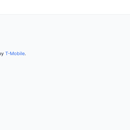
 by
T-Mobile
.