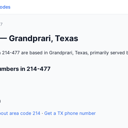
Codes
77
 — Grandprari, Texas
 214-477 are based in Grandprari, Texas, primarily served
umbers in 214-477
n
out area code 214
·
Get a TX phone number