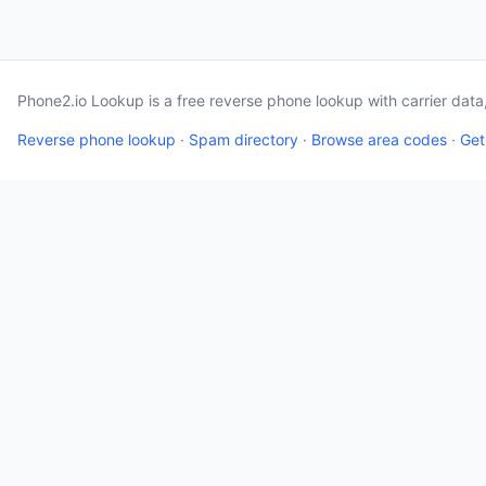
Phone2.io Lookup is a free reverse phone lookup with carrier dat
Reverse phone lookup
·
Spam directory
·
Browse area codes
·
Get