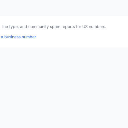
a, line type, and community spam reports for US numbers.
 a business number