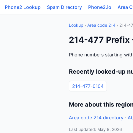
Phone2 Lookup
Spam Directory
Phone2.io
Area 
Lookup
›
Area code 214
› 214-4
214-477 Prefix
Phone numbers starting with
Recently looked-up n
214-477-0104
More about this regio
Area code 214 directory
·
Ab
Last updated: May 8, 2026