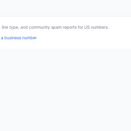
a, line type, and community spam reports for US numbers.
 a business number