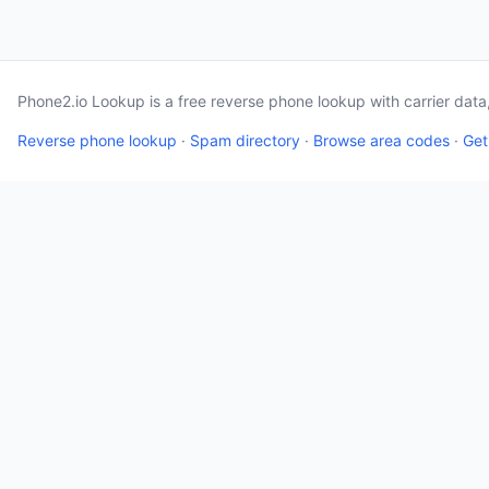
Phone2.io Lookup is a free reverse phone lookup with carrier dat
Reverse phone lookup
·
Spam directory
·
Browse area codes
·
Get