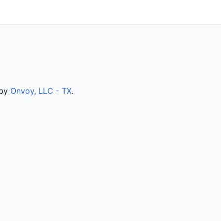
 by
Onvoy, LLC - TX
.