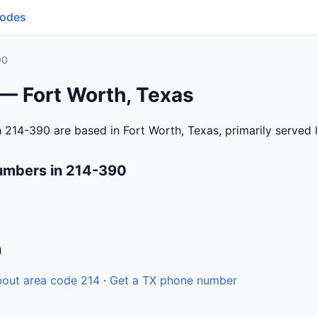
Codes
90
 — Fort Worth, Texas
 214-390 are based in Fort Worth, Texas, primarily served
umbers in 214-390
n
out area code 214
·
Get a TX phone number