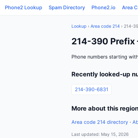
Phone2 Lookup
Spam Directory
Phone2.io
Area 
Lookup
›
Area code 214
› 214-3
214-390 Prefix
Phone numbers starting with
Recently looked-up n
214-390-6831
More about this regio
Area code 214 directory
·
Ab
Last updated: May 15, 2026