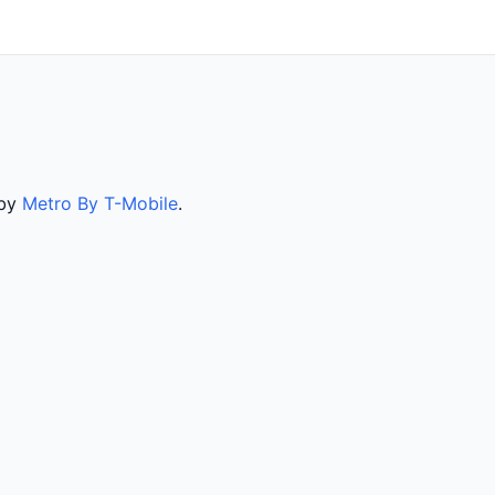
 by
Metro By T-Mobile
.