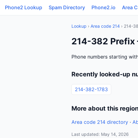
Phone2 Lookup
Spam Directory
Phone2.io
Area 
Lookup
›
Area code 214
› 214-3
214-382 Prefix
Phone numbers starting with
Recently looked-up n
214-382-1783
More about this regio
Area code 214 directory
·
Ab
Last updated: May 14, 2026