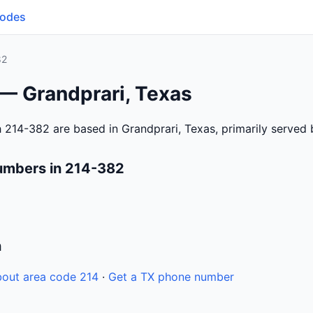
Codes
82
 — Grandprari, Texas
 214-382 are based in Grandprari, Texas, primarily served
umbers in 214-382
n
out area code 214
·
Get a TX phone number