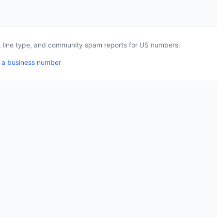
a, line type, and community spam reports for US numbers.
 a business number