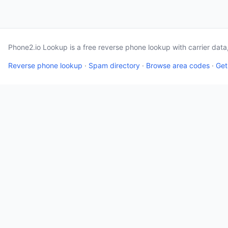
Phone2.io Lookup is a free reverse phone lookup with carrier dat
Reverse phone lookup
·
Spam directory
·
Browse area codes
·
Get