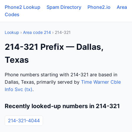
Phone2 Lookup
Spam Directory
Phone2.io
Area
Codes
Lookup
›
Area code 214
› 214-321
214-321 Prefix — Dallas,
Texas
Phone numbers starting with 214-321 are based in
Dallas, Texas, primarily served by
Time Warner Cble
Info Svc (tx)
.
Recently looked-up numbers in 214-321
214-321-4044