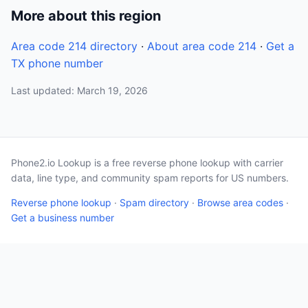
More about this region
Area code 214 directory
·
About area code 214
·
Get a
TX phone number
Last updated: March 19, 2026
Phone2.io Lookup is a free reverse phone lookup with carrier
data, line type, and community spam reports for US numbers.
Reverse phone lookup
·
Spam directory
·
Browse area codes
·
Get a business number