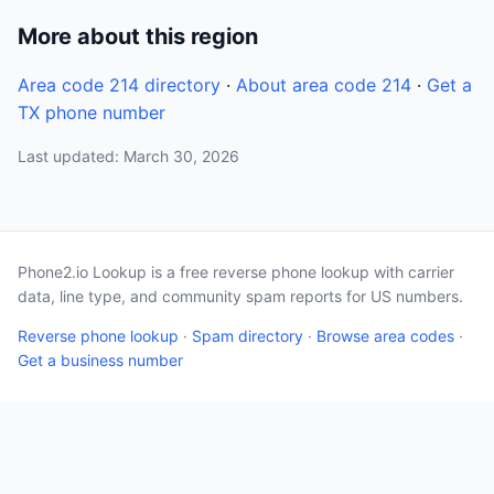
More about this region
Area code 214 directory
·
About area code 214
·
Get a
TX phone number
Last updated: March 30, 2026
Phone2.io Lookup is a free reverse phone lookup with carrier
data, line type, and community spam reports for US numbers.
Reverse phone lookup
·
Spam directory
·
Browse area codes
·
Get a business number