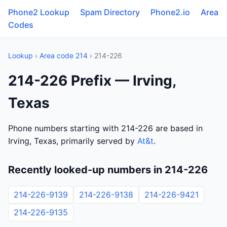
Phone2 Lookup
Spam Directory
Phone2.io
Area
Codes
Lookup
›
Area code 214
› 214-226
214-226 Prefix — Irving,
Texas
Phone numbers starting with 214-226 are based in
Irving, Texas, primarily served by
At&t
.
Recently looked-up numbers in 214-226
214-226-9139
214-226-9138
214-226-9421
214-226-9135