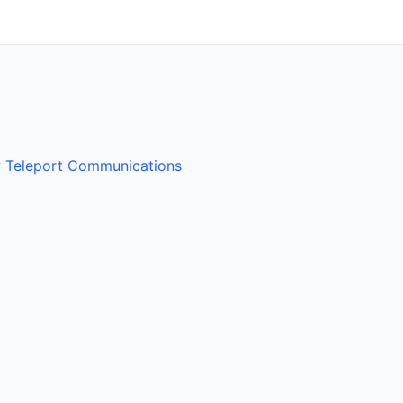
y
Teleport Communications