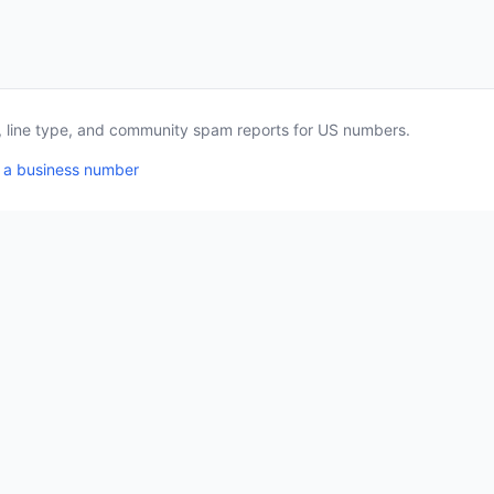
a, line type, and community spam reports for US numbers.
 a business number