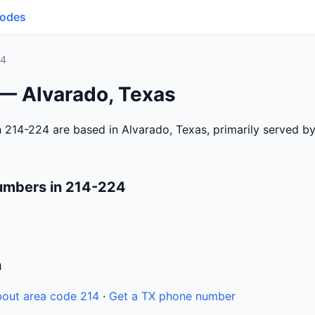
Codes
24
 — Alvarado, Texas
 214-224 are based in Alvarado, Texas, primarily served b
umbers in 214-224
n
out area code 214
·
Get a TX phone number