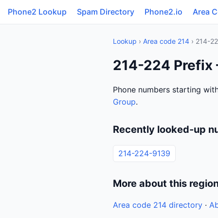
Phone2 Lookup
Spam Directory
Phone2.io
Area 
Lookup
›
Area code 214
› 214-2
214-224 Prefix
Phone numbers starting with
Group
.
Recently looked-up n
214-224-9139
More about this regio
Area code 214 directory
·
Ab