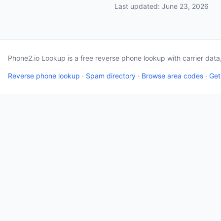
Last updated: June 23, 2026
Phone2.io Lookup is a free reverse phone lookup with carrier dat
Reverse phone lookup
·
Spam directory
·
Browse area codes
·
Get