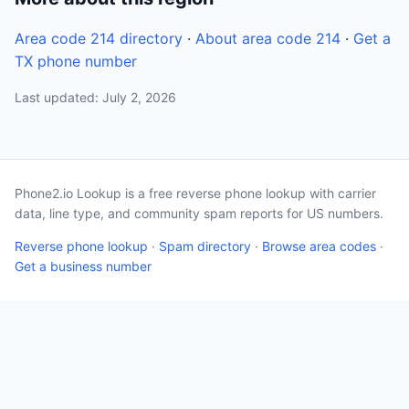
Area code 214 directory
·
About area code 214
·
Get a
TX phone number
Last updated: July 2, 2026
Phone2.io Lookup is a free reverse phone lookup with carrier
data, line type, and community spam reports for US numbers.
Reverse phone lookup
·
Spam directory
·
Browse area codes
·
Get a business number