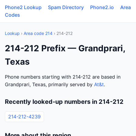
Phone2 Lookup
Spam Directory
Phone2.io
Area
Codes
Lookup
›
Area code 214
› 214-212
214-212 Prefix — Grandprari,
Texas
Phone numbers starting with 214-212 are based in
Grandprari, Texas, primarily served by
At&t
.
Recently looked-up numbers in 214-212
214-212-4239
More about this region