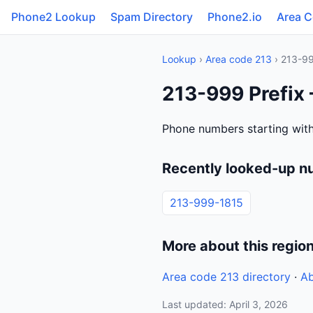
Phone2 Lookup
Spam Directory
Phone2.io
Area 
Lookup
›
Area code 213
› 213-9
213-999 Prefix 
Phone numbers starting with
Recently looked-up n
213-999-1815
More about this regio
Area code 213 directory
·
Ab
Last updated: April 3, 2026