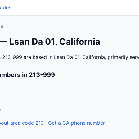
Codes
99
— Lsan Da 01, California
 213-999 are based in Lsan Da 01, California, primarily se
umbers in 213-999
n
out area code 213
·
Get a CA phone number