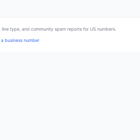
a, line type, and community spam reports for US numbers.
 a business number