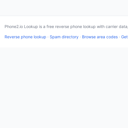
Phone2.io Lookup is a free reverse phone lookup with carrier dat
Reverse phone lookup
·
Spam directory
·
Browse area codes
·
Get