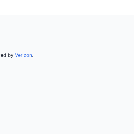
rved by
Verizon
.