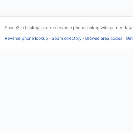
Phone2.io Lookup is a free reverse phone lookup with carrier dat
Reverse phone lookup
·
Spam directory
·
Browse area codes
·
Get