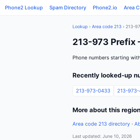
Phone2 Lookup
Spam Directory
Phone2.io
Area 
Lookup
›
Area code 213
› 213-9
213-973 Prefix —
Phone numbers starting with 
Recently looked-up n
213-973-0433
213-973-
More about this regio
Area code 213 directory
·
Ab
Last updated: June 10, 2026