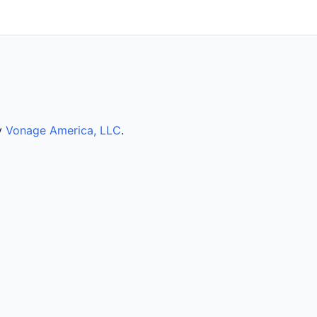
by
Vonage America, LLC
.