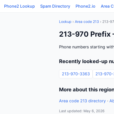
Phone2 Lookup
Spam Directory
Phone2.io
Area 
Lookup
›
Area code 213
› 213-9
213-970 Prefix 
Phone numbers starting with
Recently looked-up n
213-970-3363
213-970-
More about this regio
Area code 213 directory
·
Ab
Last updated: May 6, 2026