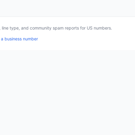
a, line type, and community spam reports for US numbers.
 a business number