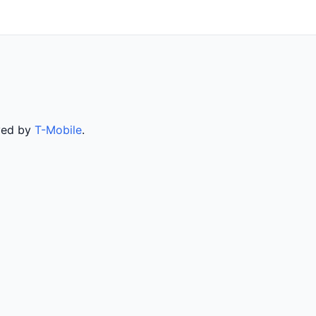
rved by
T-Mobile
.