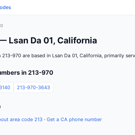
Codes
70
— Lsan Da 01, California
 213-970 are based in Lsan Da 01, California, primarily se
umbers in 213-970
3140
213-970-3643
n
out area code 213
·
Get a CA phone number