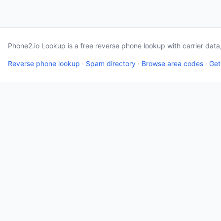
Phone2.io Lookup is a free reverse phone lookup with carrier dat
Reverse phone lookup
·
Spam directory
·
Browse area codes
·
Get