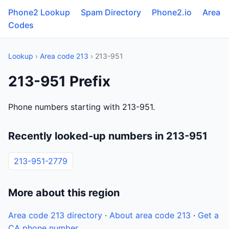
Phone2 Lookup
Spam Directory
Phone2.io
Area
Codes
Lookup
›
Area code 213
› 213-951
213-951 Prefix
Phone numbers starting with 213-951.
Recently looked-up numbers in 213-951
213-951-2779
More about this region
Area code 213 directory
·
About area code 213
·
Get a
CA phone number