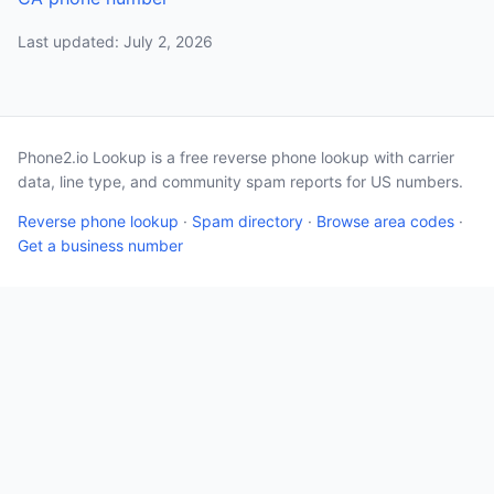
Last updated: July 2, 2026
Phone2.io Lookup is a free reverse phone lookup with carrier
data, line type, and community spam reports for US numbers.
Reverse phone lookup
·
Spam directory
·
Browse area codes
·
Get a business number