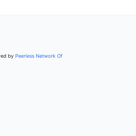
rved by
Peerless Network Of