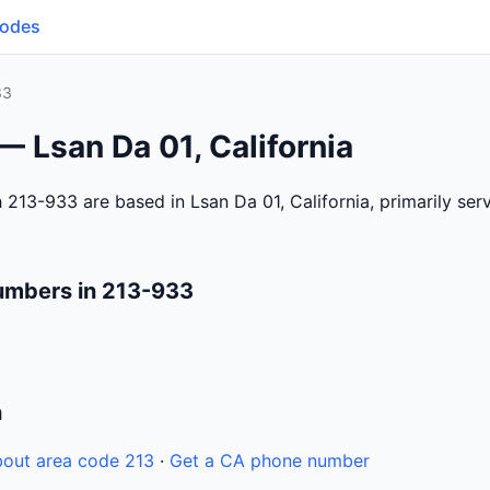
Codes
33
— Lsan Da 01, California
 213-933 are based in Lsan Da 01, California, primarily se
umbers in 213-933
n
out area code 213
·
Get a CA phone number