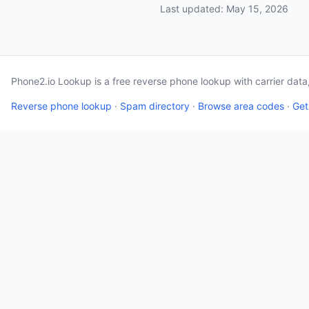
Last updated: May 15, 2026
Phone2.io Lookup is a free reverse phone lookup with carrier dat
Reverse phone lookup
·
Spam directory
·
Browse area codes
·
Get