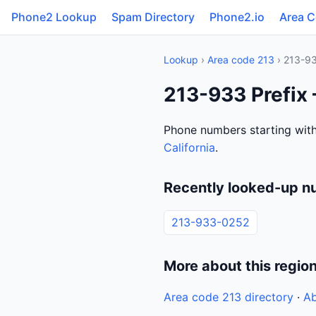
Phone2 Lookup
Spam Directory
Phone2.io
Area 
Lookup
›
Area code 213
› 213-9
213-933 Prefix 
Phone numbers starting with
California
.
Recently looked-up n
213-933-0252
More about this regio
Area code 213 directory
·
Ab