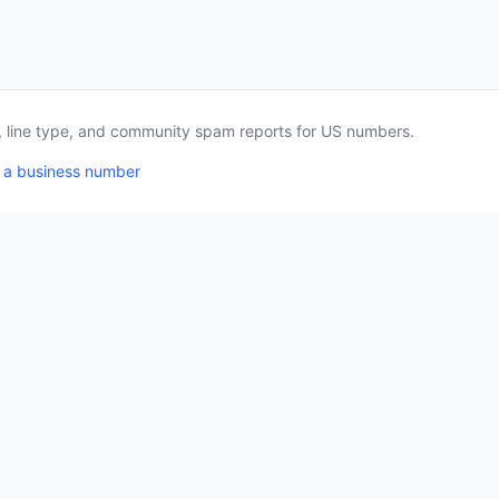
a, line type, and community spam reports for US numbers.
 a business number