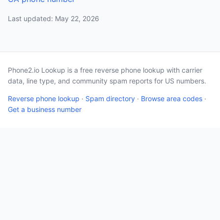
Last updated: May 22, 2026
Phone2.io Lookup is a free reverse phone lookup with carrier
data, line type, and community spam reports for US numbers.
Reverse phone lookup
·
Spam directory
·
Browse area codes
·
Get a business number