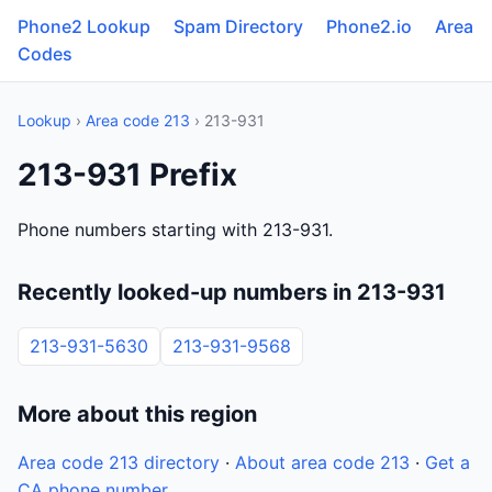
Phone2 Lookup
Spam Directory
Phone2.io
Area
Codes
Lookup
›
Area code 213
› 213-931
213-931 Prefix
Phone numbers starting with 213-931.
Recently looked-up numbers in 213-931
213-931-5630
213-931-9568
More about this region
Area code 213 directory
·
About area code 213
·
Get a
CA phone number