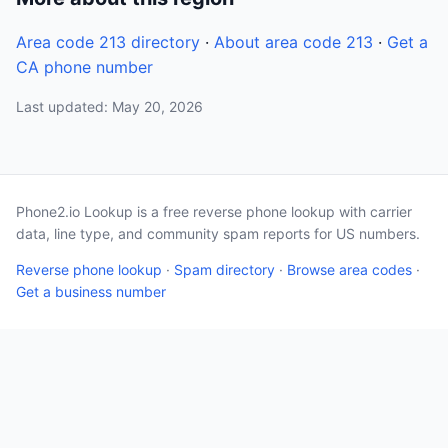
Area code 213 directory
·
About area code 213
·
Get a
CA phone number
Last updated: May 20, 2026
Phone2.io Lookup is a free reverse phone lookup with carrier
data, line type, and community spam reports for US numbers.
Reverse phone lookup
·
Spam directory
·
Browse area codes
·
Get a business number