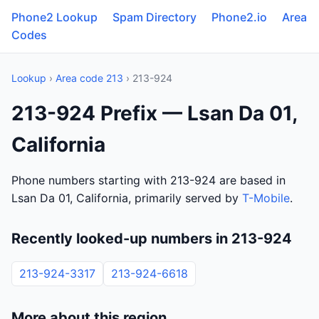
Phone2 Lookup
Spam Directory
Phone2.io
Area
Codes
Lookup
›
Area code 213
› 213-924
213-924 Prefix — Lsan Da 01,
California
Phone numbers starting with 213-924 are based in
Lsan Da 01, California, primarily served by
T-Mobile
.
Recently looked-up numbers in 213-924
213-924-3317
213-924-6618
More about this region