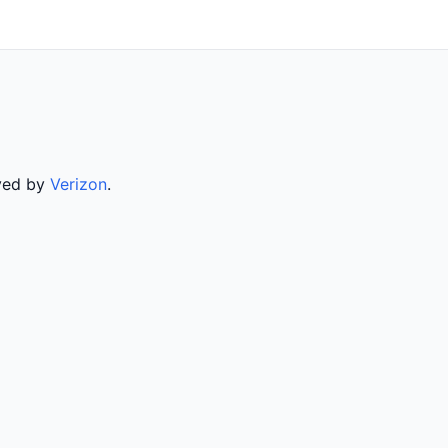
rved by
Verizon
.