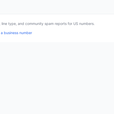
a, line type, and community spam reports for US numbers.
 a business number