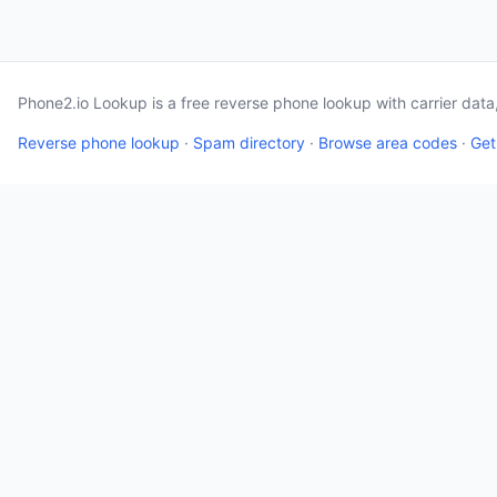
Phone2.io Lookup is a free reverse phone lookup with carrier dat
Reverse phone lookup
·
Spam directory
·
Browse area codes
·
Get