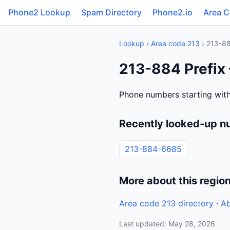
Phone2 Lookup
Spam Directory
Phone2.io
Area 
Lookup
›
Area code 213
› 213-8
213-884 Prefix 
Phone numbers starting with
Recently looked-up n
213-884-6685
More about this regio
Area code 213 directory
·
Ab
Last updated: May 28, 2026