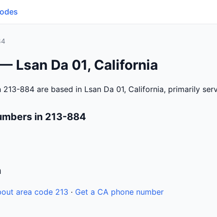
Codes
84
— Lsan Da 01, California
 213-884 are based in Lsan Da 01, California, primarily se
umbers in 213-884
n
out area code 213
·
Get a CA phone number