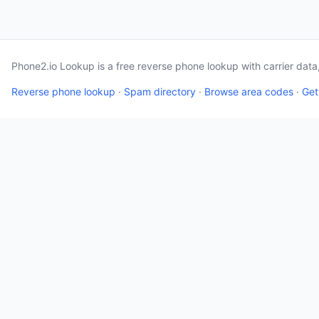
Phone2.io Lookup is a free reverse phone lookup with carrier dat
Reverse phone lookup
·
Spam directory
·
Browse area codes
·
Get