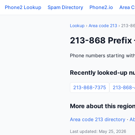
Phone2 Lookup
Spam Directory
Phone2.io
Area 
Lookup
›
Area code 213
› 213-8
213-868 Prefix 
Phone numbers starting with
Recently looked-up n
213-868-7375
213-868-
More about this regio
Area code 213 directory
·
Ab
Last updated: May 25, 2026