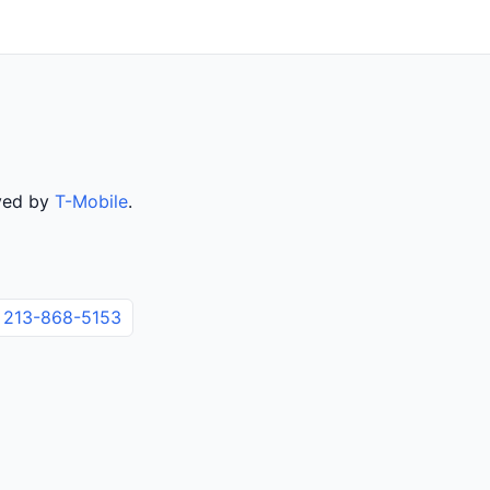
rved by
T-Mobile
.
213-868-5153