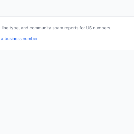
a, line type, and community spam reports for US numbers.
 a business number