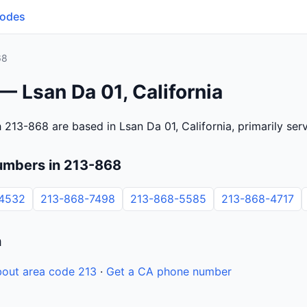
Codes
68
— Lsan Da 01, California
 213-868 are based in Lsan Da 01, California, primarily se
umbers in 213-868
4532
213-868-7498
213-868-5585
213-868-4717
n
out area code 213
·
Get a CA phone number