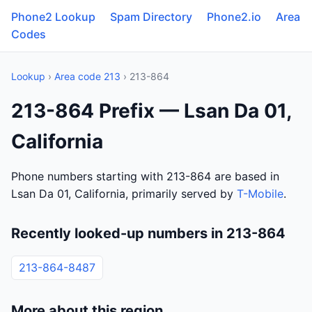
Phone2 Lookup
Spam Directory
Phone2.io
Area
Codes
Lookup
›
Area code 213
› 213-864
213-864 Prefix — Lsan Da 01,
California
Phone numbers starting with 213-864 are based in
Lsan Da 01, California, primarily served by
T-Mobile
.
Recently looked-up numbers in 213-864
213-864-8487
More about this region