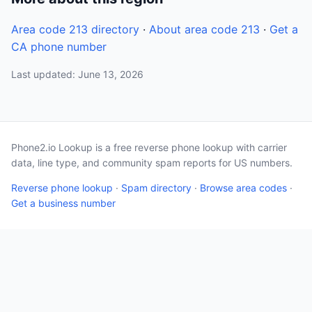
Area code 213 directory
·
About area code 213
·
Get a
CA phone number
Last updated: June 13, 2026
Phone2.io Lookup is a free reverse phone lookup with carrier
data, line type, and community spam reports for US numbers.
Reverse phone lookup
·
Spam directory
·
Browse area codes
·
Get a business number