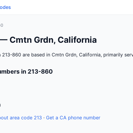
Codes
60
— Cmtn Grdn, California
 213-860 are based in Cmtn Grdn, California, primarily se
umbers in 213-860
n
out area code 213
·
Get a CA phone number