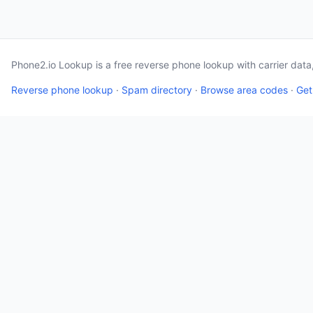
Phone2.io Lookup is a free reverse phone lookup with carrier dat
Reverse phone lookup
·
Spam directory
·
Browse area codes
·
Get