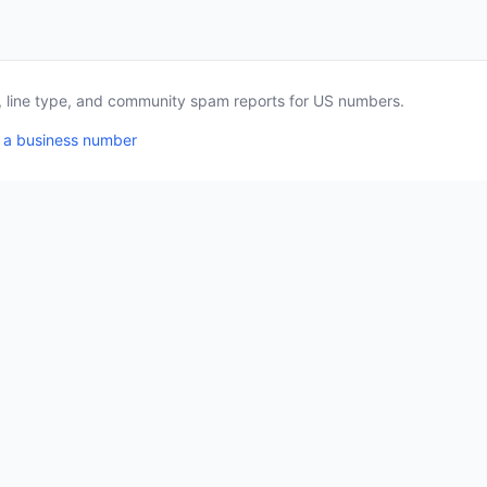
a, line type, and community spam reports for US numbers.
 a business number