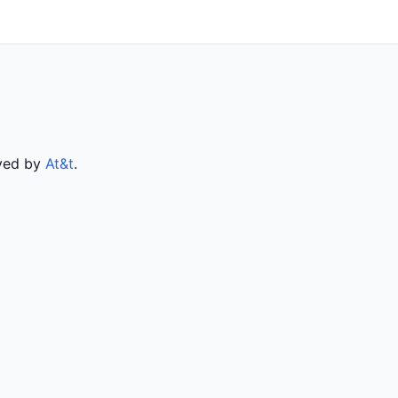
rved by
At&t
.