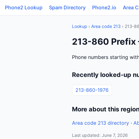
Phone2 Lookup
Spam Directory
Phone2.io
Area 
Lookup
›
Area code 213
› 213-8
213-860 Prefix 
Phone numbers starting with
Recently looked-up n
213-860-1976
More about this regio
Area code 213 directory
·
Ab
Last updated: June 7, 2026