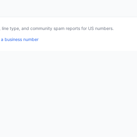
a, line type, and community spam reports for US numbers.
 a business number