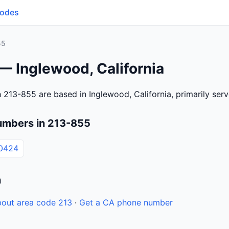
Codes
55
— Inglewood, California
 213-855 are based in Inglewood, California, primarily se
umbers in 213-855
0424
n
out area code 213
·
Get a CA phone number