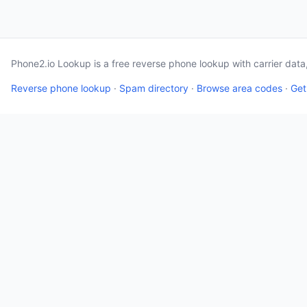
Phone2.io Lookup is a free reverse phone lookup with carrier dat
Reverse phone lookup
·
Spam directory
·
Browse area codes
·
Get