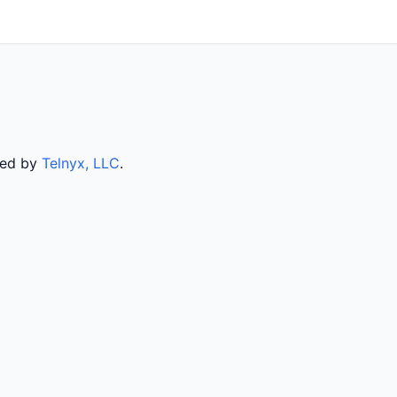
rved by
Telnyx, LLC
.