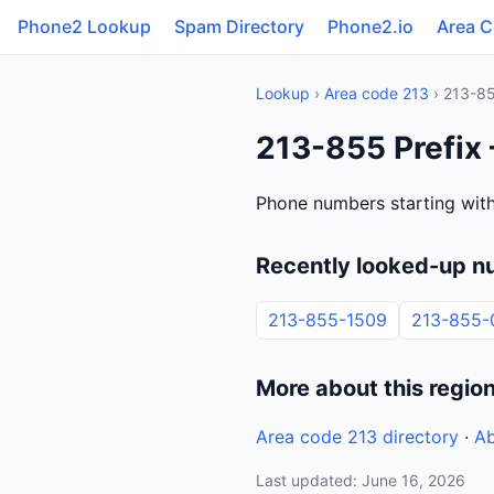
Phone2 Lookup
Spam Directory
Phone2.io
Area 
Lookup
›
Area code 213
› 213-8
213-855 Prefix 
Phone numbers starting with
Recently looked-up n
213-855-1509
213-855-
More about this regio
Area code 213 directory
·
Ab
Last updated: June 16, 2026