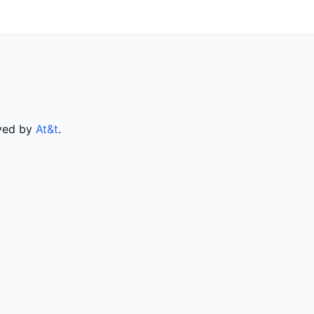
rved by
At&t
.