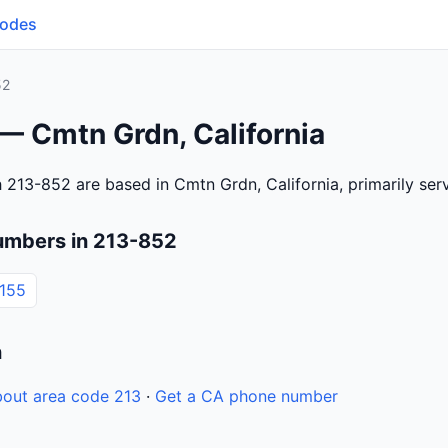
Codes
52
— Cmtn Grdn, California
 213-852 are based in Cmtn Grdn, California, primarily se
umbers in 213-852
155
n
out area code 213
·
Get a CA phone number