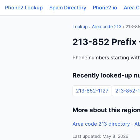
Phone2 Lookup
Spam Directory
Phone2.io
Area 
Lookup
›
Area code 213
› 213-8
213-852 Prefix 
Phone numbers starting with
Recently looked-up n
213-852-1127
213-852-1
More about this regio
Area code 213 directory
·
Ab
Last updated: May 8, 2026