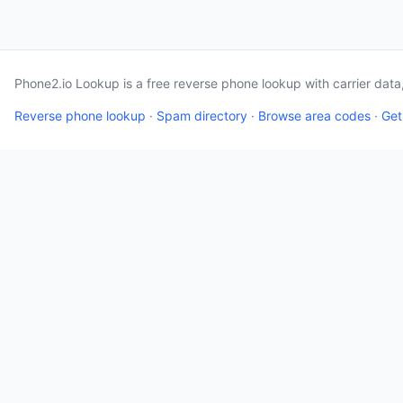
Phone2.io Lookup is a free reverse phone lookup with carrier dat
Reverse phone lookup
·
Spam directory
·
Browse area codes
·
Get