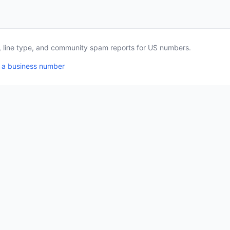
a, line type, and community spam reports for US numbers.
 a business number