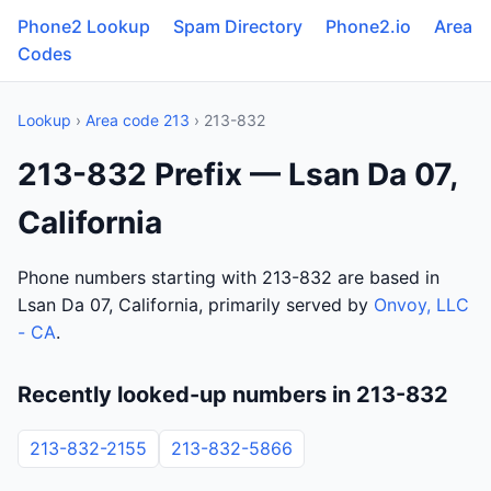
Phone2 Lookup
Spam Directory
Phone2.io
Area
Codes
Lookup
›
Area code 213
› 213-832
213-832 Prefix — Lsan Da 07,
California
Phone numbers starting with 213-832 are based in
Lsan Da 07, California, primarily served by
Onvoy, LLC
- CA
.
Recently looked-up numbers in 213-832
213-832-2155
213-832-5866