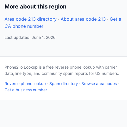
More about this region
Area code 213 directory
·
About area code 213
·
Get a
CA phone number
Last updated: June 1, 2026
Phone2.io Lookup is a free reverse phone lookup with carrier
data, line type, and community spam reports for US numbers.
Reverse phone lookup
·
Spam directory
·
Browse area codes
·
Get a business number