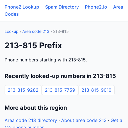
Phone2 Lookup
Spam Directory
Phone2.io
Area
Codes
Lookup
›
Area code 213
› 213-815
213-815 Prefix
Phone numbers starting with 213-815.
Recently looked-up numbers in 213-815
213-815-9282
213-815-7759
213-815-9010
More about this region
Area code 213 directory
·
About area code 213
·
Get a
CA phone number