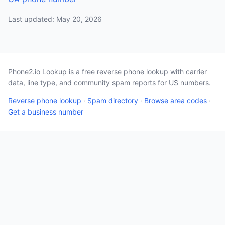
Last updated: May 20, 2026
Phone2.io Lookup is a free reverse phone lookup with carrier
data, line type, and community spam reports for US numbers.
Reverse phone lookup
·
Spam directory
·
Browse area codes
·
Get a business number