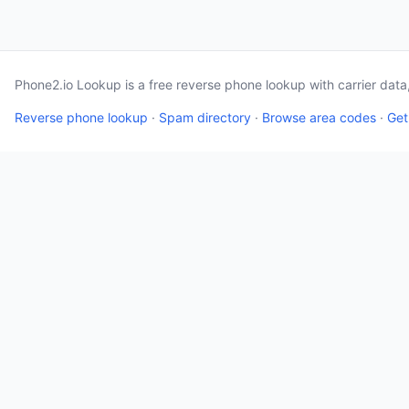
Phone2.io Lookup is a free reverse phone lookup with carrier dat
Reverse phone lookup
·
Spam directory
·
Browse area codes
·
Get