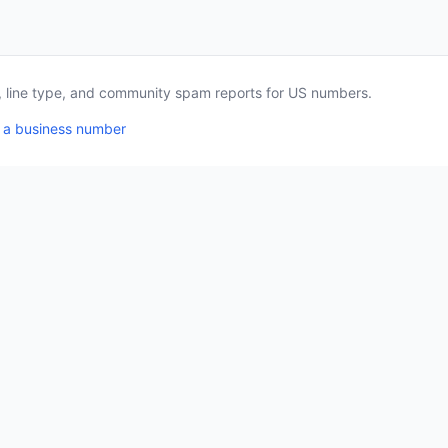
a, line type, and community spam reports for US numbers.
 a business number