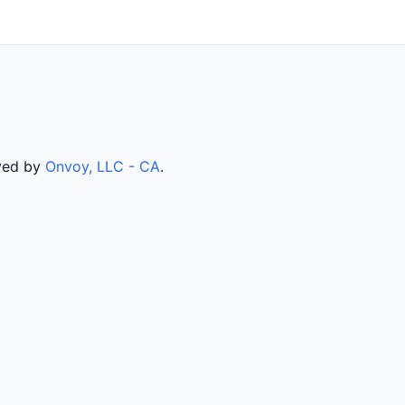
rved by
Onvoy, LLC - CA
.