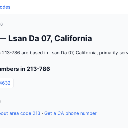
Codes
86
— Lsan Da 07, California
 213-786 are based in Lsan Da 07, California, primarily se
umbers in 213-786
-4632
n
out area code 213
·
Get a CA phone number