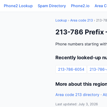
Phone2 Lookup
Spam Directory
Phone2.io
Area 
Lookup
›
Area code 213
› 213-7
213-786 Prefix 
Phone numbers starting with
Recently looked-up n
213-786-6054
213-786
More about this regio
Area code 213 directory
·
Ab
Last updated: July 3, 2026