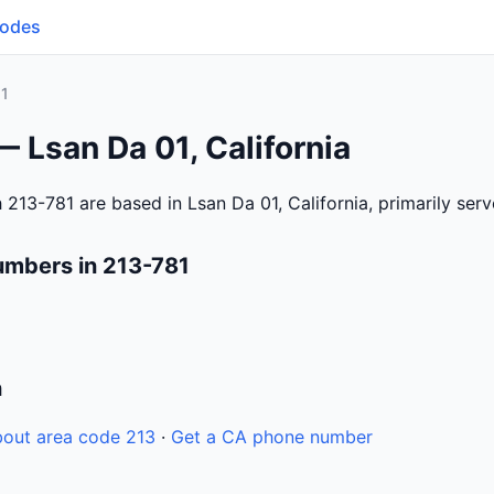
Codes
81
— Lsan Da 01, California
 213-781 are based in Lsan Da 01, California, primarily ser
umbers in 213-781
n
out area code 213
·
Get a CA phone number