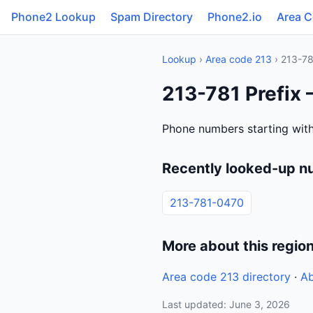
Phone2 Lookup
Spam Directory
Phone2.io
Area 
Lookup
›
Area code 213
› 213-7
213-781 Prefix 
Phone numbers starting with
Recently looked-up n
213-781-0470
More about this regio
Area code 213 directory
·
Ab
Last updated: June 3, 2026