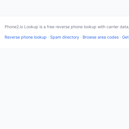
Phone2.io Lookup is a free reverse phone lookup with carrier dat
Reverse phone lookup
·
Spam directory
·
Browse area codes
·
Get