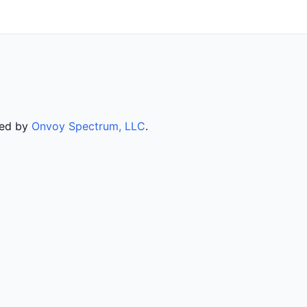
ved by
Onvoy Spectrum, LLC
.