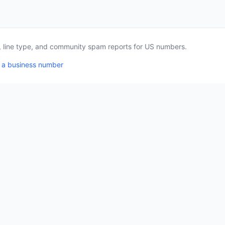
a, line type, and community spam reports for US numbers.
 a business number