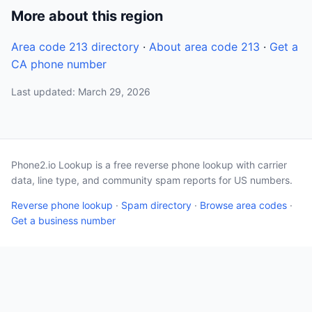
More about this region
Area code 213 directory
·
About area code 213
·
Get a
CA phone number
Last updated: March 29, 2026
Phone2.io Lookup is a free reverse phone lookup with carrier
data, line type, and community spam reports for US numbers.
Reverse phone lookup
·
Spam directory
·
Browse area codes
·
Get a business number