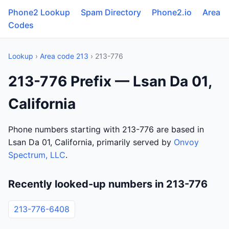
Phone2 Lookup
Spam Directory
Phone2.io
Area
Codes
Lookup
›
Area code 213
› 213-776
213-776 Prefix — Lsan Da 01,
California
Phone numbers starting with 213-776 are based in
Lsan Da 01, California, primarily served by
Onvoy
Spectrum, LLC
.
Recently looked-up numbers in 213-776
213-776-6408