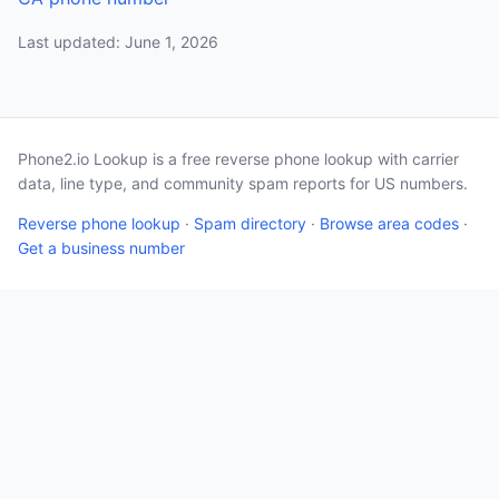
Last updated: June 1, 2026
Phone2.io Lookup is a free reverse phone lookup with carrier
data, line type, and community spam reports for US numbers.
Reverse phone lookup
·
Spam directory
·
Browse area codes
·
Get a business number