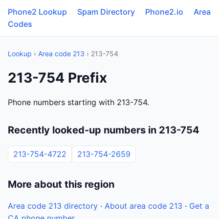
Phone2 Lookup
Spam Directory
Phone2.io
Area
Codes
Lookup
›
Area code 213
› 213-754
213-754 Prefix
Phone numbers starting with 213-754.
Recently looked-up numbers in 213-754
213-754-4722
213-754-2659
More about this region
Area code 213 directory
·
About area code 213
·
Get a
CA phone number