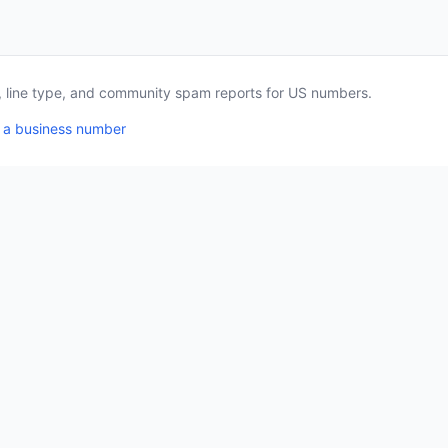
a, line type, and community spam reports for US numbers.
 a business number