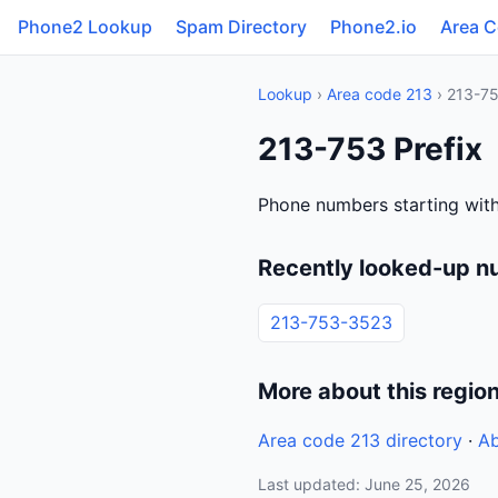
Phone2 Lookup
Spam Directory
Phone2.io
Area 
Lookup
›
Area code 213
› 213-7
213-753 Prefix
Phone numbers starting wit
Recently looked-up n
213-753-3523
More about this regio
Area code 213 directory
·
Ab
Last updated: June 25, 2026