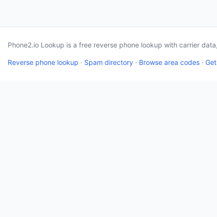
Phone2.io Lookup is a free reverse phone lookup with carrier dat
Reverse phone lookup
·
Spam directory
·
Browse area codes
·
Get