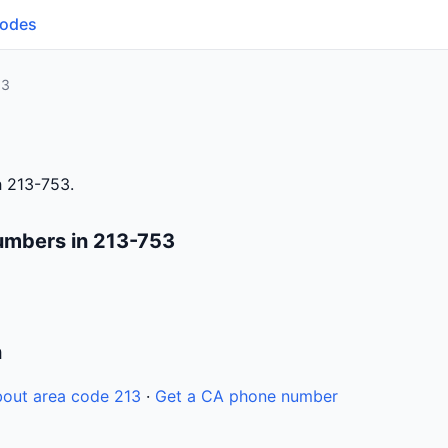
Codes
53
h 213-753.
umbers in 213-753
n
out area code 213
·
Get a CA phone number