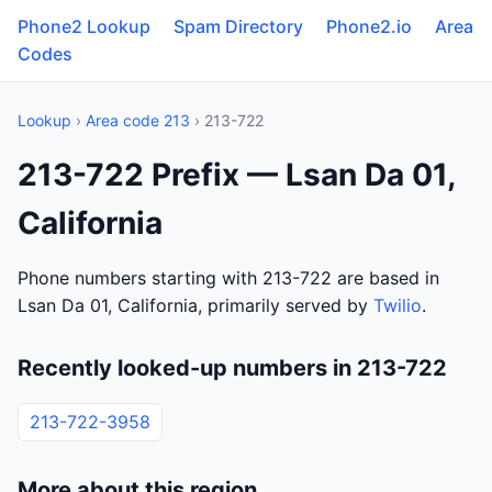
Phone2 Lookup
Spam Directory
Phone2.io
Area
Codes
Lookup
›
Area code 213
› 213-722
213-722 Prefix — Lsan Da 01,
California
Phone numbers starting with 213-722 are based in
Lsan Da 01, California, primarily served by
Twilio
.
Recently looked-up numbers in 213-722
213-722-3958
More about this region