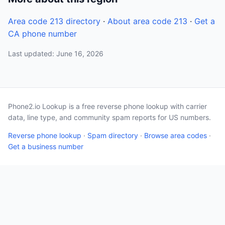
Area code 213 directory
·
About area code 213
·
Get a
CA phone number
Last updated: June 16, 2026
Phone2.io Lookup is a free reverse phone lookup with carrier
data, line type, and community spam reports for US numbers.
Reverse phone lookup
·
Spam directory
·
Browse area codes
·
Get a business number