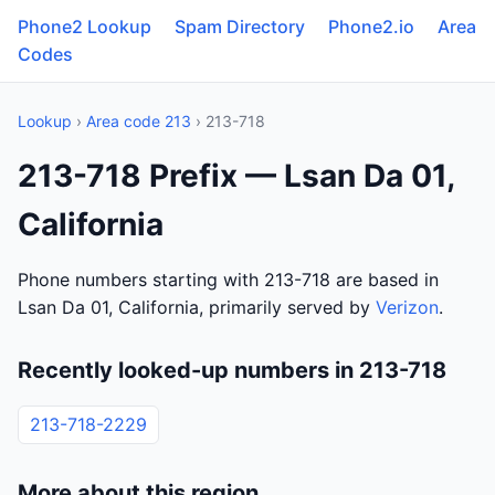
Phone2 Lookup
Spam Directory
Phone2.io
Area
Codes
Lookup
›
Area code 213
› 213-718
213-718 Prefix — Lsan Da 01,
California
Phone numbers starting with 213-718 are based in
Lsan Da 01, California, primarily served by
Verizon
.
Recently looked-up numbers in 213-718
213-718-2229
More about this region