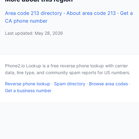
Area code 213 directory
·
About area code 213
·
Get a
CA phone number
Last updated: May 28, 2026
Phone2.io Lookup is a free reverse phone lookup with carrier
data, line type, and community spam reports for US numbers.
Reverse phone lookup
·
Spam directory
·
Browse area codes
·
Get a business number