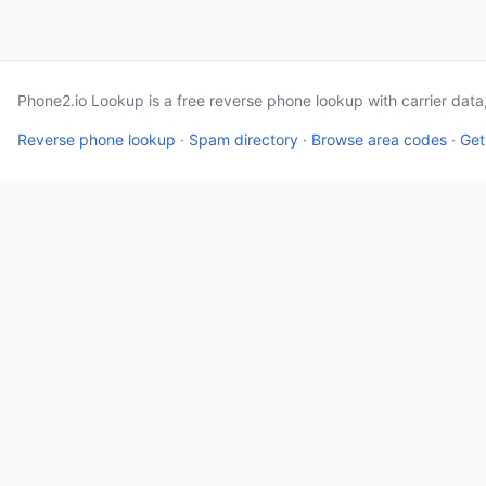
Phone2.io Lookup is a free reverse phone lookup with carrier dat
Reverse phone lookup
·
Spam directory
·
Browse area codes
·
Get