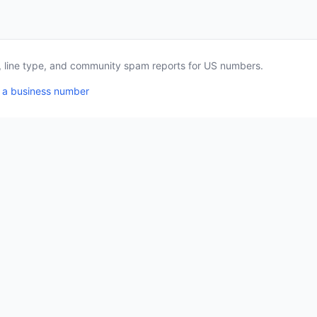
a, line type, and community spam reports for US numbers.
 a business number