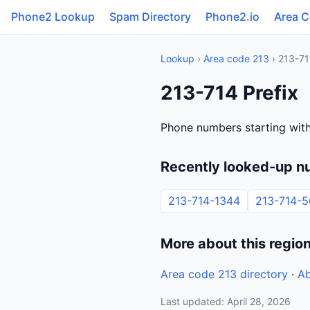
Phone2 Lookup
Spam Directory
Phone2.io
Area 
Lookup
›
Area code 213
› 213-7
213-714 Prefix
Phone numbers starting with
Recently looked-up n
213-714-1344
213-714-5
More about this regio
Area code 213 directory
·
Ab
Last updated: April 28, 2026