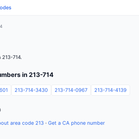
Codes
14
 213-714.
umbers in 213-714
601
213-714-3430
213-714-0967
213-714-4139
n
out area code 213
·
Get a CA phone number