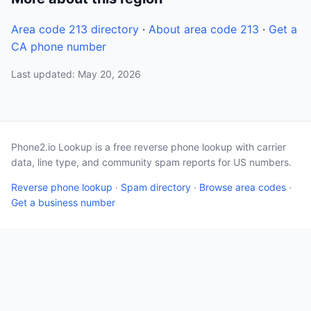
Area code 213 directory
·
About area code 213
·
Get a
CA phone number
Last updated: May 20, 2026
Phone2.io Lookup is a free reverse phone lookup with carrier
data, line type, and community spam reports for US numbers.
Reverse phone lookup
·
Spam directory
·
Browse area codes
·
Get a business number