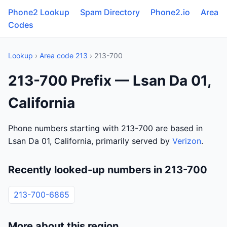
Phone2 Lookup
Spam Directory
Phone2.io
Area
Codes
Lookup
›
Area code 213
› 213-700
213-700 Prefix — Lsan Da 01,
California
Phone numbers starting with 213-700 are based in
Lsan Da 01, California, primarily served by
Verizon
.
Recently looked-up numbers in 213-700
213-700-6865
More about this region