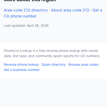
Area code 213 directory
·
About area code 213
·
Get a
CA phone number
Last updated: April 28, 2026
Phone2.io Lookup is a free reverse phone lookup with carrier
data, line type, and community spam reports for US numbers.
Reverse phone lookup
·
Spam directory
·
Browse area codes
·
Get a business number