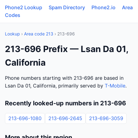
Phone2 Lookup
Spam Directory
Phone2.io
Area
Codes
Lookup
›
Area code 213
› 213-696
213-696 Prefix — Lsan Da 01,
California
Phone numbers starting with 213-696 are based in
Lsan Da 01, California, primarily served by
T-Mobile
.
Recently looked-up numbers in 213-696
213-696-1080
213-696-2645
213-696-3059
More about this region