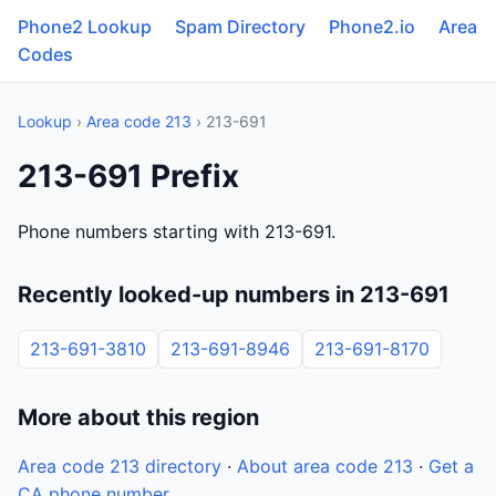
Phone2 Lookup
Spam Directory
Phone2.io
Area
Codes
Lookup
›
Area code 213
› 213-691
213-691 Prefix
Phone numbers starting with 213-691.
Recently looked-up numbers in 213-691
213-691-3810
213-691-8946
213-691-8170
More about this region
Area code 213 directory
·
About area code 213
·
Get a
CA phone number