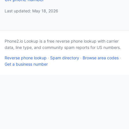
Last updated: May 18, 2026
Phone2.io Lookup is a free reverse phone lookup with carrier
data, line type, and community spam reports for US numbers.
Reverse phone lookup
·
Spam directory
·
Browse area codes
·
Get a business number