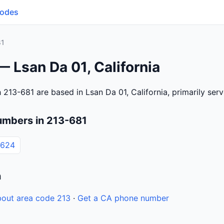
Codes
81
— Lsan Da 01, California
 213-681 are based in Lsan Da 01, California, primarily se
umbers in 213-681
6624
n
out area code 213
·
Get a CA phone number