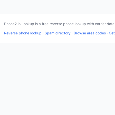
Phone2.io Lookup is a free reverse phone lookup with carrier dat
Reverse phone lookup
·
Spam directory
·
Browse area codes
·
Get