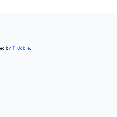
rved by
T-Mobile
.