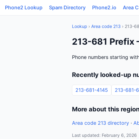
Phone2 Lookup
Spam Directory
Phone2.io
Area 
Lookup
›
Area code 213
› 213-6
213-681 Prefix 
Phone numbers starting with
Recently looked-up n
213-681-4145
213-681-
More about this regio
Area code 213 directory
·
Ab
Last updated: February 6, 2026