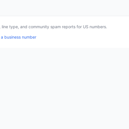
a, line type, and community spam reports for US numbers.
 a business number