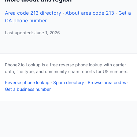
Area code 213 directory
·
About area code 213
·
Get a
CA phone number
Last updated: June 1, 2026
Phone2.io Lookup is a free reverse phone lookup with carrier
data, line type, and community spam reports for US numbers.
Reverse phone lookup
·
Spam directory
·
Browse area codes
·
Get a business number