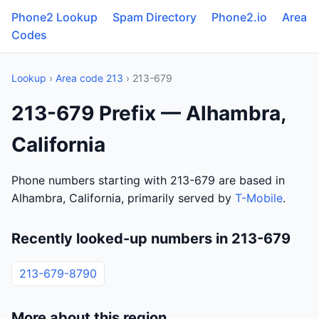
Phone2 Lookup
Spam Directory
Phone2.io
Area
Codes
Lookup
›
Area code 213
› 213-679
213-679 Prefix — Alhambra,
California
Phone numbers starting with 213-679 are based in
Alhambra, California, primarily served by
T-Mobile
.
Recently looked-up numbers in 213-679
213-679-8790
More about this region