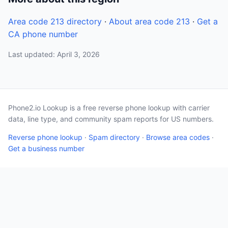
Area code 213 directory
·
About area code 213
·
Get a
CA phone number
Last updated: April 3, 2026
Phone2.io Lookup is a free reverse phone lookup with carrier
data, line type, and community spam reports for US numbers.
Reverse phone lookup
·
Spam directory
·
Browse area codes
·
Get a business number