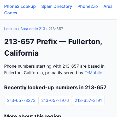
Phone2 Lookup
Spam Directory
Phone2.io
Area
Codes
Lookup
›
Area code 213
› 213-657
213-657 Prefix — Fullerton,
California
Phone numbers starting with 213-657 are based in
Fullerton, California, primarily served by
T-Mobile
.
Recently looked-up numbers in 213-657
213-657-3273
213-657-1976
213-657-3191
More about this region