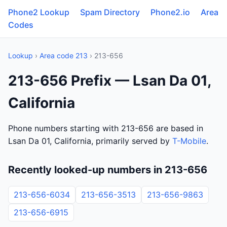
Phone2 Lookup
Spam Directory
Phone2.io
Area
Codes
Lookup
›
Area code 213
› 213-656
213-656 Prefix — Lsan Da 01,
California
Phone numbers starting with 213-656 are based in
Lsan Da 01, California, primarily served by
T-Mobile
.
Recently looked-up numbers in 213-656
213-656-6034
213-656-3513
213-656-9863
213-656-6915