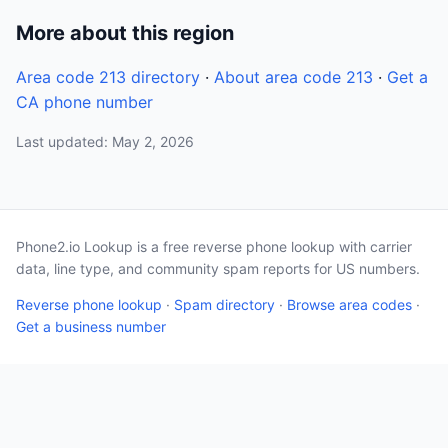
More about this region
Area code 213 directory
·
About area code 213
·
Get a
CA phone number
Last updated: May 2, 2026
Phone2.io Lookup is a free reverse phone lookup with carrier
data, line type, and community spam reports for US numbers.
Reverse phone lookup
·
Spam directory
·
Browse area codes
·
Get a business number